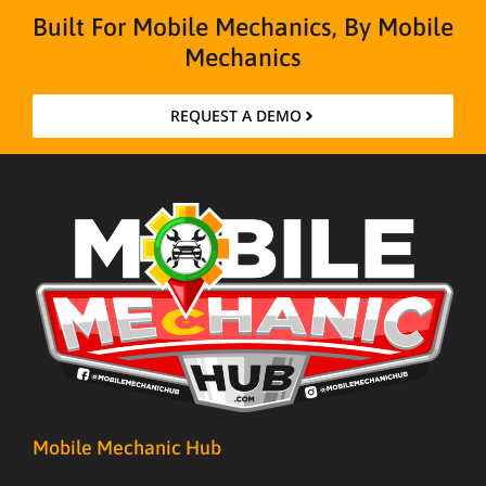
Built For Mobile Mechanics, By Mobile
Mechanics
REQUEST A DEMO
Mobile Mechanic Hub