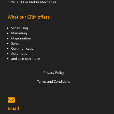
CRM Built For Mobile Mechanics
What our CRM offers:
Scheduling
Marketing
Organization
Sales
Communication
Automation
and so much more
Privacy Policy
Terms and Conditions
Email