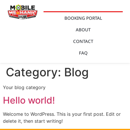
BOOKING PORTAL
ABOUT
CONTACT
FAQ
Category:
Blog
Your blog category
Hello world!
Welcome to WordPress. This is your first post. Edit or
delete it, then start writing!